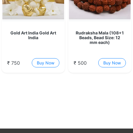
Gold Art India Gold Art
Rudraksha Mala (108+1
India
Beads, Bead Size: 12
mm each)
₹ 750
₹ 500
Buy Now
Buy Now