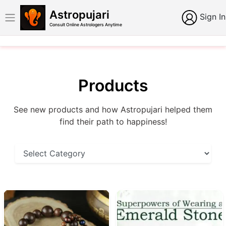
Astropujari
Sign In
Consult Online Astrologers Anytime
Products
See new products and how Astropujari helped them
find their path to happiness!