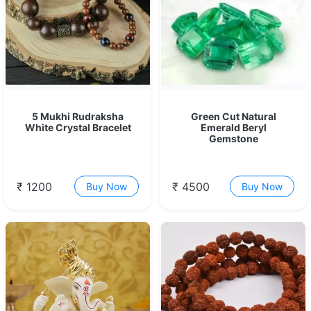
5 Mukhi Rudraksha
Green Cut Natural
White Crystal Bracelet
Emerald Beryl
Gemstone
₹ 1200
₹ 4500
Buy Now
Buy Now