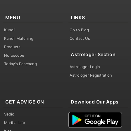
MENU
LINKS
Kundli
Go to Blog
Kundli Matching
Contact Us
Products
Astrologer Section
Horoscope
Today's Panchang
Astrologer Login
Astrologer Registration
GET ADVICE ON
Download Our Apps
Vedic
Maritial Life