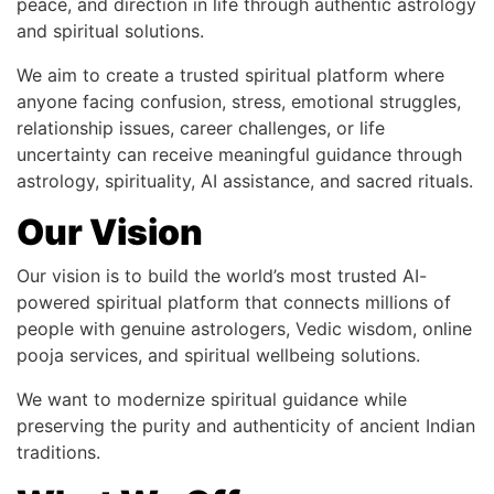
peace, and direction in life through authentic astrology
and spiritual solutions.
We aim to create a trusted spiritual platform where
anyone facing confusion, stress, emotional struggles,
relationship issues, career challenges, or life
uncertainty can receive meaningful guidance through
astrology, spirituality, AI assistance, and sacred rituals.
Our Vision
Our vision is to build the world’s most trusted AI-
powered spiritual platform that connects millions of
people with genuine astrologers, Vedic wisdom, online
pooja services, and spiritual wellbeing solutions.
We want to modernize spiritual guidance while
preserving the purity and authenticity of ancient Indian
traditions.