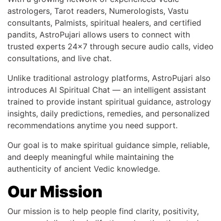
astrologers, Tarot readers, Numerologists, Vastu
consultants, Palmists, spiritual healers, and certified
pandits, AstroPujari allows users to connect with
trusted experts 24x7 through secure audio calls, video
consultations, and live chat.
Unlike traditional astrology platforms, AstroPujari also
introduces AI Spiritual Chat — an intelligent assistant
trained to provide instant spiritual guidance, astrology
insights, daily predictions, remedies, and personalized
recommendations anytime you need support.
Our goal is to make spiritual guidance simple, reliable,
and deeply meaningful while maintaining the
authenticity of ancient Vedic knowledge.
Our Mission
Our mission is to help people find clarity, positivity,