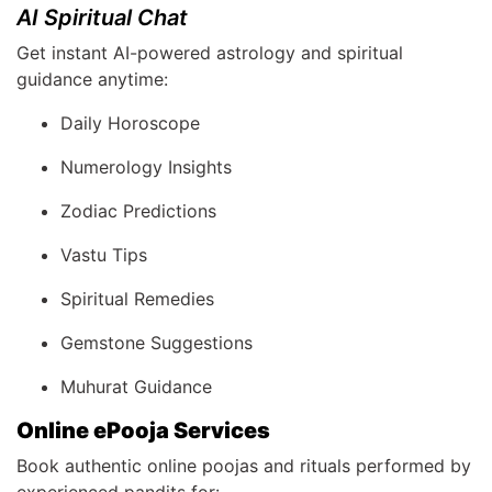
AI Spiritual Chat
Get instant AI-powered astrology and spiritual
guidance anytime:
Daily Horoscope
Numerology Insights
Zodiac Predictions
Vastu Tips
Spiritual Remedies
Gemstone Suggestions
Muhurat Guidance
Online ePooja Services
Book authentic online poojas and rituals performed by