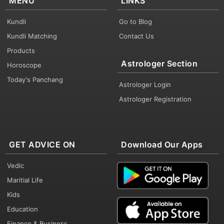
MENU
LINKS
Kundli
Go to Blog
Kundli Matching
Contact Us
Products
Astrologer Section
Horoscope
Today's Panchang
Astrologer Login
Astrologer Registration
GET ADVICE ON
Download Our Apps
Vedic
Maritial Life
Kids
Education
Finance & Business