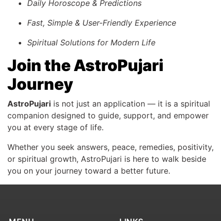
Daily Horoscope & Predictions
Fast, Simple & User-Friendly Experience
Spiritual Solutions for Modern Life
Join the AstroPujari
Journey
AstroPujari
is not just an application — it is a spiritual
companion designed to guide, support, and empower
you at every stage of life.
Whether you seek answers, peace, remedies, positivity,
or spiritual growth, AstroPujari is here to walk beside
you on your journey toward a better future.