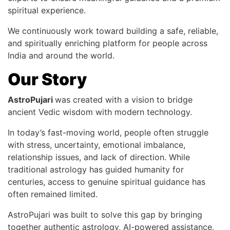
spiritual experience.
We continuously work toward building a safe, reliable,
and spiritually enriching platform for people across
India and around the world.
Our Story
AstroPujari
was created with a vision to bridge
ancient Vedic wisdom with modern technology.
In today’s fast-moving world, people often struggle
with stress, uncertainty, emotional imbalance,
relationship issues, and lack of direction. While
traditional astrology has guided humanity for
centuries, access to genuine spiritual guidance has
often remained limited.
AstroPujari was built to solve this gap by bringing
together authentic astrology, AI-powered assistance,