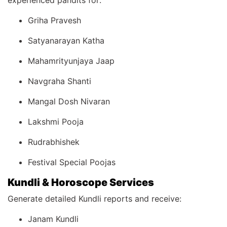
experienced pandits for:
Griha Pravesh
Satyanarayan Katha
Mahamrityunjaya Jaap
Navgraha Shanti
Mangal Dosh Nivaran
Lakshmi Pooja
Rudrabhishek
Festival Special Poojas
Kundli & Horoscope Services
Generate detailed Kundli reports and receive:
Janam Kundli