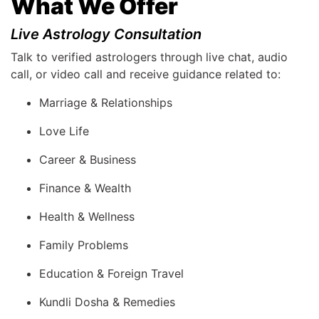
What We Offer
Live Astrology Consultation
Talk to verified astrologers through live chat, audio
call, or video call and receive guidance related to:
Marriage & Relationships
Love Life
Career & Business
Finance & Wealth
Health & Wellness
Family Problems
Education & Foreign Travel
Kundli Dosha & Remedies