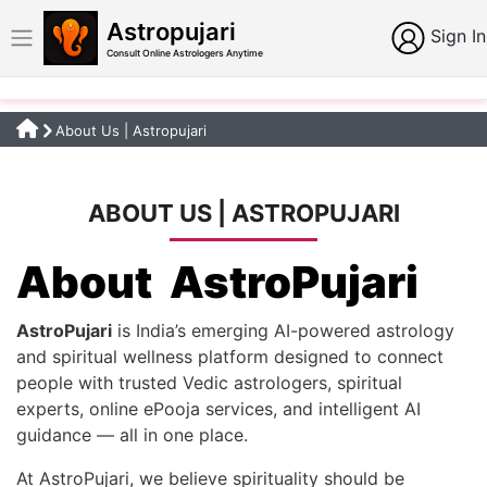
Astropujari
Sign In
Consult Online Astrologers Anytime
About Us | Astropujari
ABOUT US | ASTROPUJARI
About AstroPujari
AstroPujari
is India’s emerging AI-powered astrology
and spiritual wellness platform designed to connect
people with trusted Vedic astrologers, spiritual
experts, online ePooja services, and intelligent AI
guidance — all in one place.
At AstroPujari, we believe spirituality should be