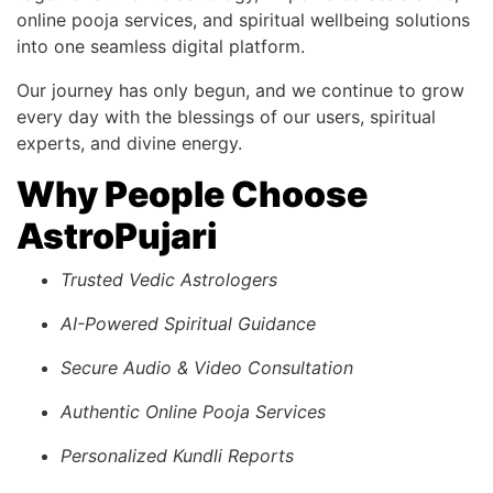
online pooja services, and spiritual wellbeing solutions
into one seamless digital platform.
Our journey has only begun, and we continue to grow
every day with the blessings of our users, spiritual
experts, and divine energy.
Why People Choose
AstroPujari
Trusted Vedic Astrologers
AI-Powered Spiritual Guidance
Secure Audio & Video Consultation
Authentic Online Pooja Services
Personalized Kundli Reports