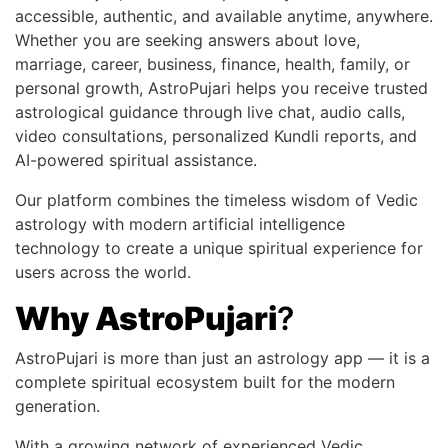
accessible, authentic, and available anytime, anywhere.
Whether you are seeking answers about love,
marriage, career, business, finance, health, family, or
personal growth, AstroPujari helps you receive trusted
astrological guidance through live chat, audio calls,
video consultations, personalized Kundli reports, and
AI-powered spiritual assistance.
Our platform combines the timeless wisdom of Vedic
astrology with modern artificial intelligence
technology to create a unique spiritual experience for
users across the world.
Why AstroPujari
?
AstroPujari is more than just an astrology app — it is a
complete spiritual ecosystem built for the modern
generation.
With a growing network of experienced Vedic