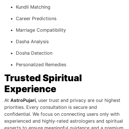
Kundli Matching
Career Predictions
Marriage Compatibility
Dasha Analysis
Dosha Detection
Personalized Remedies
Trusted Spiritual
Experience
At
AstroPujari
, user trust and privacy are our highest
priorities. Every consultation is secure and
confidential. We focus on connecting users only with
experienced and highly-rated astrologers and spiritual
experts to ensure meaningful guidance and a premium