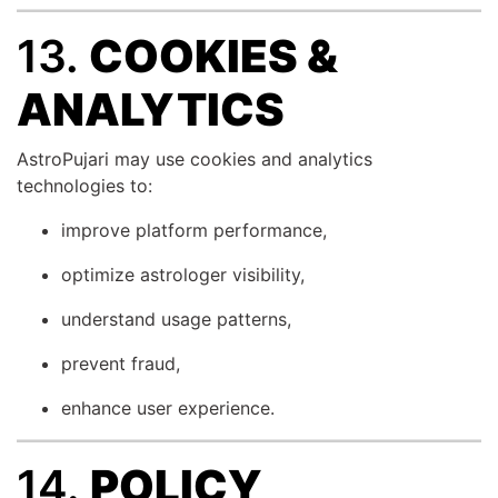
13.
COOKIES &
ANALYTICS
AstroPujari may use cookies and analytics
technologies to:
improve platform performance,
optimize astrologer visibility,
understand usage patterns,
prevent fraud,
enhance user experience.
14.
POLICY