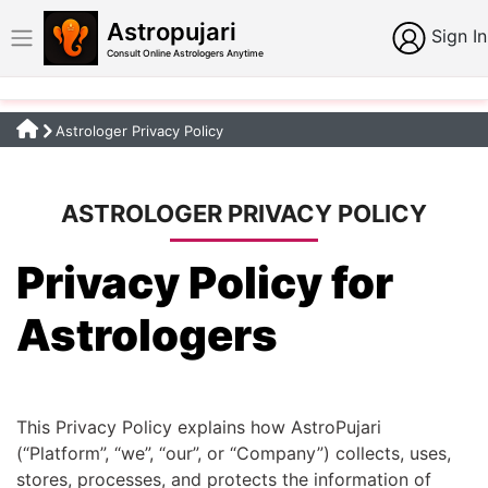
Astropujari
Sign In
Consult Online Astrologers Anytime
Astrologer Privacy Policy
ASTROLOGER PRIVACY POLICY
Privacy Policy for
Astrologers
This Privacy Policy explains how AstroPujari
(“Platform”, “we”, “our”, or “Company”) collects, uses,
stores, processes, and protects the information of