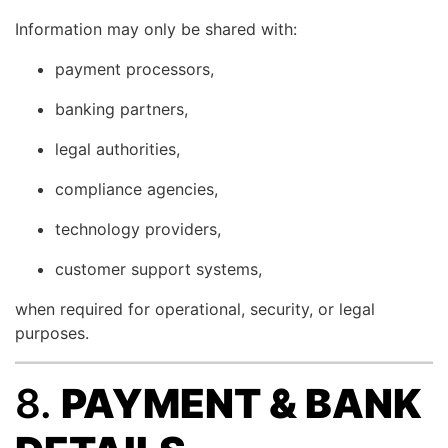
Information may only be shared with:
payment processors,
banking partners,
legal authorities,
compliance agencies,
technology providers,
customer support systems,
when required for operational, security, or legal
purposes.
8.
PAYMENT & BANK