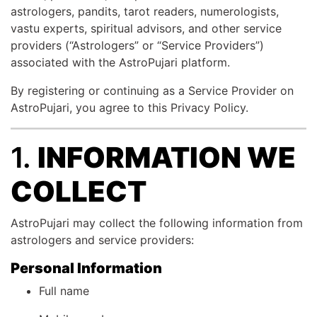
astrologers, pandits, tarot readers, numerologists,
vastu experts, spiritual advisors, and other service
providers (“Astrologers” or “Service Providers”)
associated with the AstroPujari platform.
By registering or continuing as a Service Provider on
AstroPujari, you agree to this Privacy Policy.
1.
INFORMATION WE
COLLECT
AstroPujari may collect the following information from
astrologers and service providers:
Personal Information
Full name