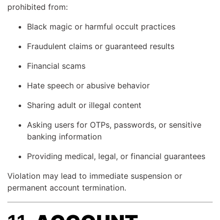
prohibited from:
Black magic or harmful occult practices
Fraudulent claims or guaranteed results
Financial scams
Hate speech or abusive behavior
Sharing adult or illegal content
Asking users for OTPs, passwords, or sensitive
banking information
Providing medical, legal, or financial guarantees
Violation may lead to immediate suspension or
permanent account termination.