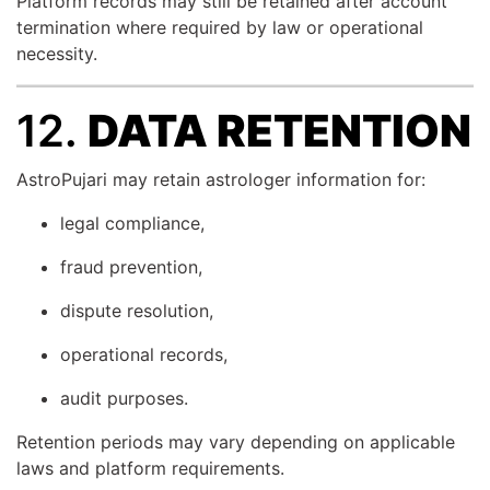
Platform records may still be retained after account
termination where required by law or operational
necessity.
12.
DATA RETENTION
AstroPujari may retain astrologer information for:
legal compliance,
fraud prevention,
dispute resolution,
operational records,
audit purposes.
Retention periods may vary depending on applicable
laws and platform requirements.