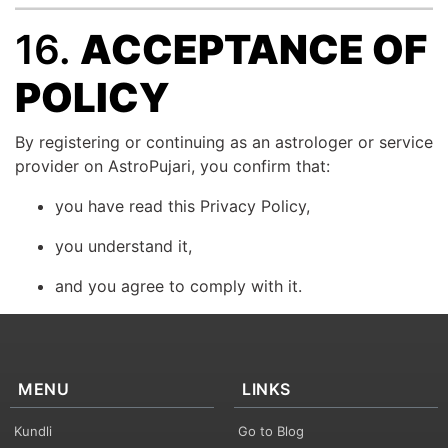
16.
ACCEPTANCE OF
POLICY
By registering or continuing as an astrologer or service
provider on AstroPujari, you confirm that:
you have read this Privacy Policy,
you understand it,
and you agree to comply with it.
MENU
LINKS
Kundli
Go to Blog