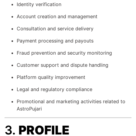
Identity verification
Account creation and management
Consultation and service delivery
Payment processing and payouts
Fraud prevention and security monitoring
Customer support and dispute handling
Platform quality improvement
Legal and regulatory compliance
Promotional and marketing activities related to
AstroPujari
3.
PROFILE