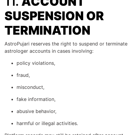
11.
ACCOUNT
SUSPENSION OR
TERMINATION
AstroPujari reserves the right to suspend or terminate
astrologer accounts in cases involving:
policy violations,
fraud,
misconduct,
fake information,
abusive behavior,
harmful or illegal activities.