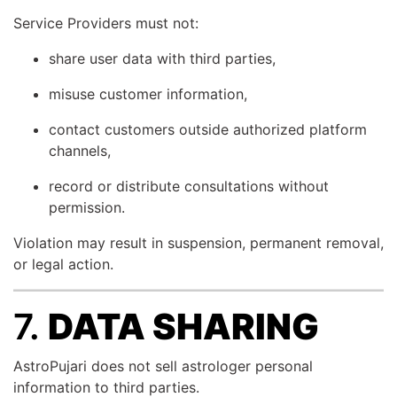
Service Providers must not:
share user data with third parties,
misuse customer information,
contact customers outside authorized platform
channels,
record or distribute consultations without
permission.
Violation may result in suspension, permanent removal,
or legal action.
7.
DATA SHARING
AstroPujari does not sell astrologer personal
information to third parties.