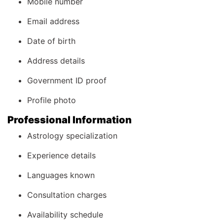
Mobile number
Email address
Date of birth
Address details
Government ID proof
Profile photo
Professional Information
Astrology specialization
Experience details
Languages known
Consultation charges
Availability schedule