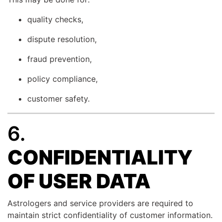
quality checks,
dispute resolution,
fraud prevention,
policy compliance,
customer safety.
6.
CONFIDENTIALITY
OF USER DATA
Astrologers and service providers are required to
maintain strict confidentiality of customer information.