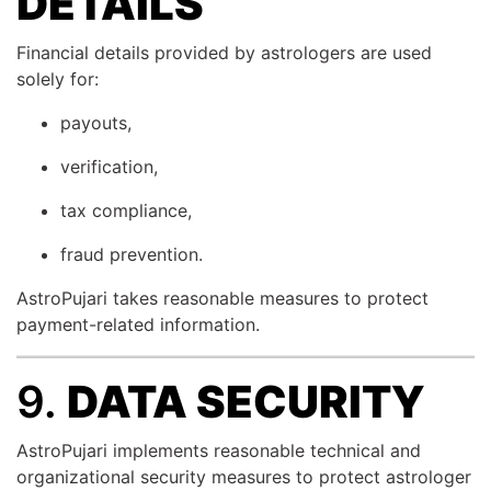
DETAILS
Financial details provided by astrologers are used
solely for:
payouts,
verification,
tax compliance,
fraud prevention.
AstroPujari takes reasonable measures to protect
payment-related information.
9.
DATA SECURITY
AstroPujari implements reasonable technical and
organizational security measures to protect astrologer