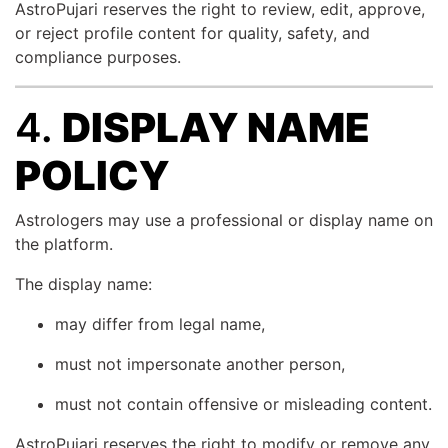
AstroPujari reserves the right to review, edit, approve,
or reject profile content for quality, safety, and
compliance purposes.
4.
DISPLAY NAME
POLICY
Astrologers may use a professional or display name on
the platform.
The display name:
may differ from legal name,
must not impersonate another person,
must not contain offensive or misleading content.
AstroPujari reserves the right to modify or remove any