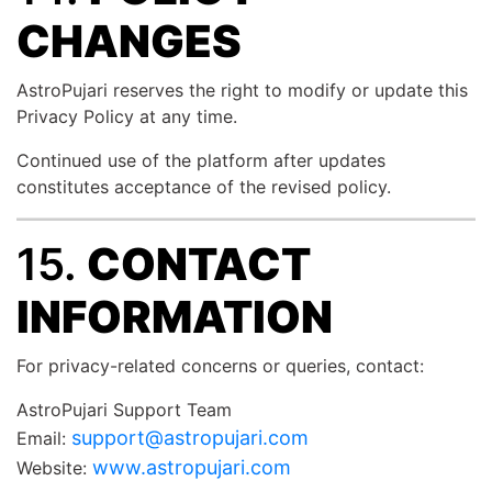
CHANGES
AstroPujari reserves the right to modify or update this
Privacy Policy at any time.
Continued use of the platform after updates
constitutes acceptance of the revised policy.
15.
CONTACT
INFORMATION
For privacy-related concerns or queries, contact:
AstroPujari Support Team
support@astropujari.com
Email:
www.astropujari.com
Website: