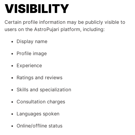
VISIBILITY
Certain profile information may be publicly visible to
users on the AstroPujari platform, including:
Display name
Profile image
Experience
Ratings and reviews
Skills and specialization
Consultation charges
Languages spoken
Online/offline status