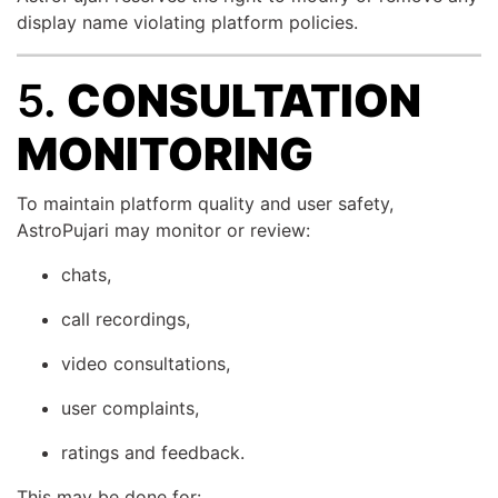
display name violating platform policies.
5.
CONSULTATION
MONITORING
To maintain platform quality and user safety,
AstroPujari may monitor or review:
chats,
call recordings,
video consultations,
user complaints,
ratings and feedback.
This may be done for: