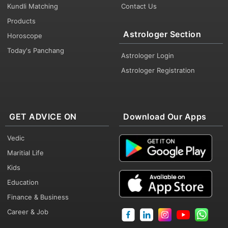
Kundli Matching
Contact Us
Products
Astrologer Section
Horoscope
Today's Panchang
Astrologer Login
Astrologer Registration
GET ADVICE ON
Download Our Apps
Vedic
Maritial Life
Kids
Education
Finance & Business
Career & Job