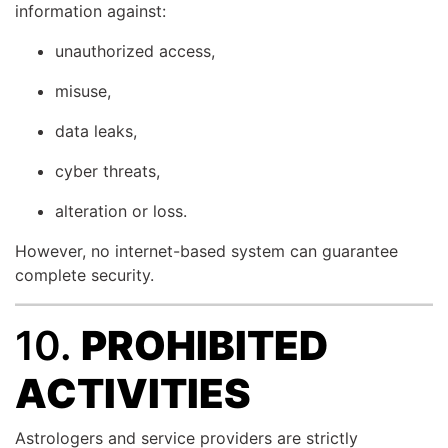
information against:
unauthorized access,
misuse,
data leaks,
cyber threats,
alteration or loss.
However, no internet-based system can guarantee
complete security.
10.
PROHIBITED
ACTIVITIES
Astrologers and service providers are strictly