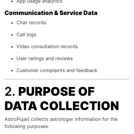
App usage analytics
Communication & Service Data
Chat records
Call logs
Video consultation records
User ratings and reviews
Customer complaints and feedback
2.
PURPOSE OF
DATA COLLECTION
AstroPujari collects astrologer information for the
following purposes: