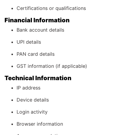
Certifications or qualifications
Financial Information
Bank account details
UPI details
PAN card details
GST information (if applicable)
Technical Information
IP address
Device details
Login activity
Browser information