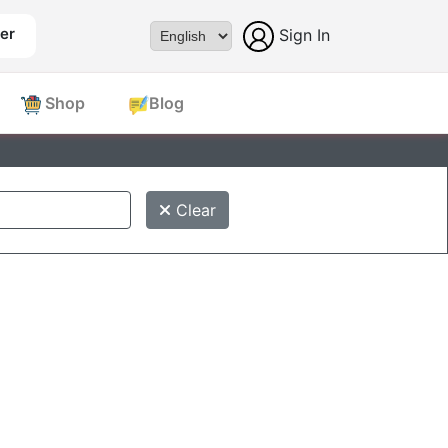
er
Sign In
Powered by
Shop
Blog
Clear