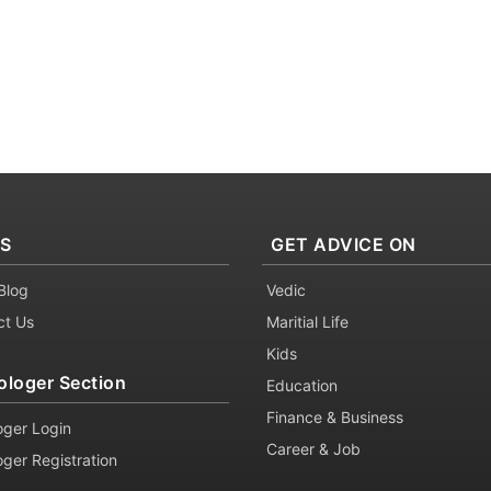
KS
GET ADVICE ON
Blog
Vedic
ct Us
Maritial Life
Kids
ologer Section
Education
Finance & Business
oger Login
Career & Job
oger Registration