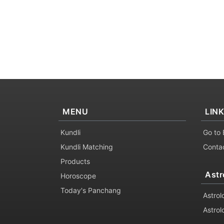
MENU
LIN
Kundli
Go to 
Kundli Matching
Conta
Products
Astr
Horoscope
Today's Panchang
Astrol
Astrol