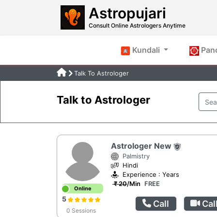
Astropujari
Consult Online Astrologers Anytime
Kundali
Pan
Talk To Astrologer
Talk to Astrologer
Astrologer New
Palmistry
Hindi
Experience : Years
₹ 20
/Min
FREE
Online
5
Call
Cal
0 Sessions