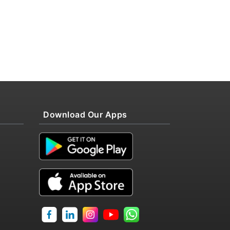
Download Our Apps