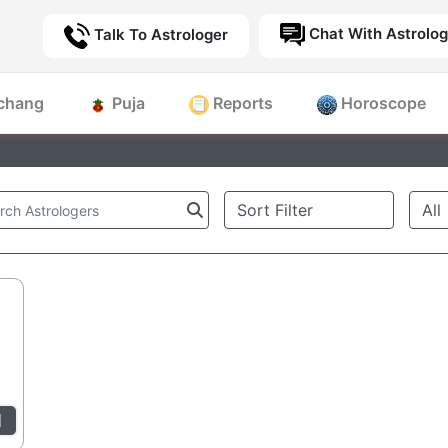
Chat With Astrolog
Talk To Astrologer
chang
Puja
Reports
Horoscope
l