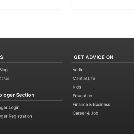
KS
GET ADVICE ON
Blog
Vedic
ct Us
Maritial Life
Kids
ologer Section
Education
Finance & Business
oger Login
Career & Job
oger Registration