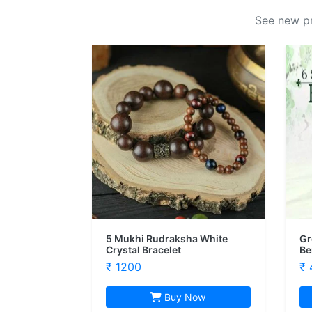
See new pr
5 Mukhi Rudraksha White
Gr
Crystal Bracelet
Be
₹ 1200
₹ 
Buy Now