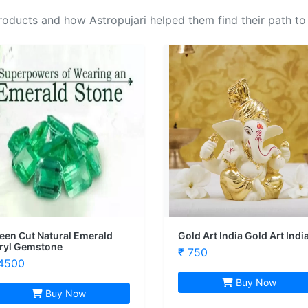
oducts and how Astropujari helped them find their path to
een Cut Natural Emerald
Gold Art India Gold Art Indi
ryl Gemstone
₹ 750
4500
Buy Now
Buy Now