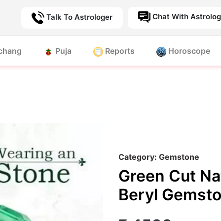
Chat With Astrolog
Talk To Astrologer
chang
Puja
Reports
Horoscope
Category: Gemstone
Green Cut Na
Beryl Gemst