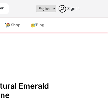
er
Sign In
Powered by
Shop
Blog
tural Emerald
one