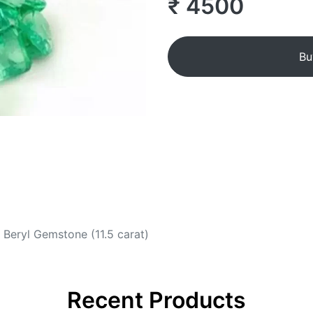
₹ 4500
Bu
Beryl Gemstone (11.5 carat)
Recent Products