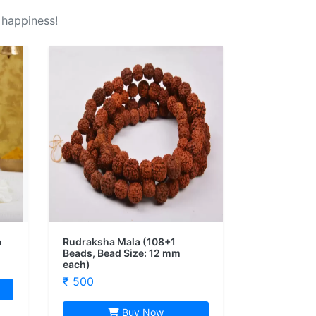
 happiness!
a
Rudraksha Mala (108+1
Beads, Bead Size: 12 mm
each)
₹ 500
Buy Now