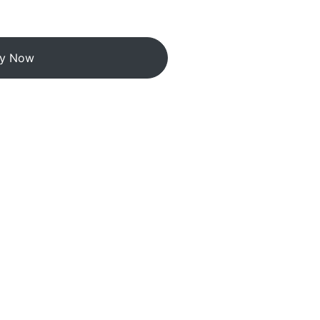
y Now