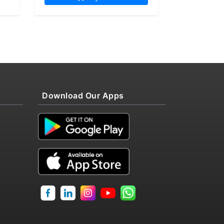
Download Our Apps