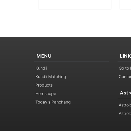
MENU
LIN
Kundli
Go to 
Kundli Matching
Conta
Products
Astr
Horoscope
Today's Panchang
Astrol
Astrol