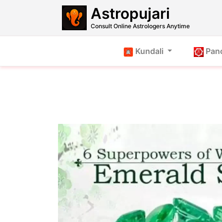
Astropujari
Consult Online Astrologers Anytime
Kundali
Pan