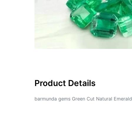
Product Details
barmunda gems Green Cut Natural Emerald 