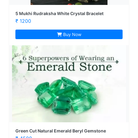
5 Mukhi Rudraksha White Crystal Bracelet
₹ 1200
Buy Now
Green Cut Natural Emerald Beryl Gemstone