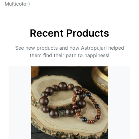
Multicolor)
Recent Products
See new products and how Astropujari helped
them find their path to happiness!