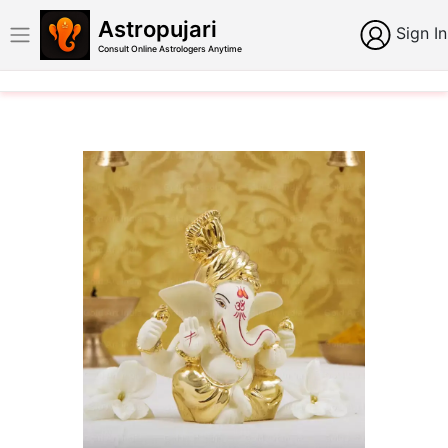
Astropujari
Sign In
Consult Online Astrologers Anytime