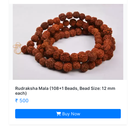
Rudraksha Mala (108+1 Beads, Bead Size: 12 mm
each)
₹ 500
Buy Now