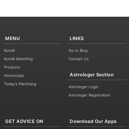
MENU
LINKS
Kundli
Go to Blog
Kundli Matching
Contact Us
Products
Astrologer Section
Horoscope
Today's Panchang
Astrologer Login
Astrologer Registration
GET ADVICE ON
Download Our Apps