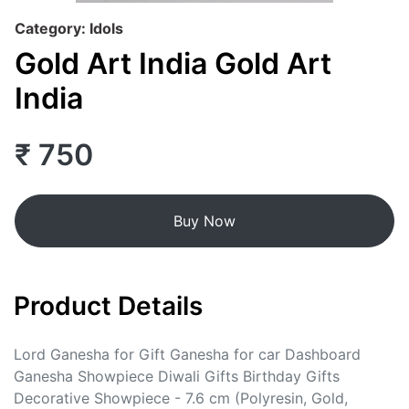
Category: Idols
Gold Art India Gold Art
India
₹ 750
Buy Now
Product Details
Lord Ganesha for Gift Ganesha for car Dashboard
Ganesha Showpiece Diwali Gifts Birthday Gifts
Decorative Showpiece - 7.6 cm (Polyresin, Gold,