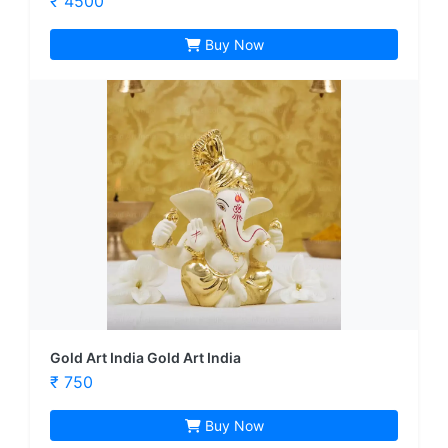
₹ 4500
Buy Now
Gold Art India Gold Art India
₹ 750
Buy Now