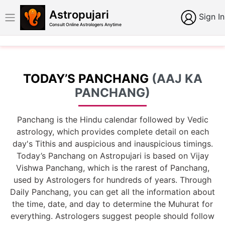
Astropujari
Sign In
Consult Online Astrologers Anytime
TODAY’S PANCHANG
(AAJ KA
PANCHANG)
Panchang is the Hindu calendar followed by Vedic
astrology, which provides complete detail on each
day's Tithis and auspicious and inauspicious timings.
Today’s Panchang on Astropujari is based on Vijay
Vishwa Panchang, which is the rarest of Panchang,
used by Astrologers for hundreds of years. Through
Daily Panchang, you can get all the information about
the time, date, and day to determine the Muhurat for
everything. Astrologers suggest people should follow