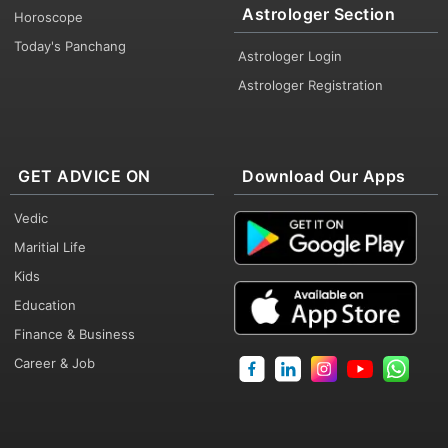
Astrologer Section
Horoscope
Today's Panchang
Astrologer Login
Astrologer Registration
GET ADVICE ON
Download Our Apps
Vedic
Maritial Life
Kids
Education
Finance & Business
Career & Job