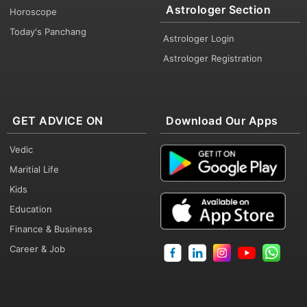
Astrologer Section
Horoscope
Today's Panchang
Astrologer Login
Astrologer Registration
GET ADVICE ON
Download Our Apps
Vedic
Maritial Life
Kids
Education
Finance & Business
Career & Job