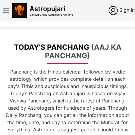
Astropujari
Sign In
Consult Online Astrologers Anytime
TODAY’S PANCHANG
(AAJ KA
PANCHANG)
Panchang is the Hindu calendar followed by Vedic
astrology, which provides complete detail on each
day's Tithis and auspicious and inauspicious timings.
Today’s Panchang on Astropujari is based on Vijay
Vishwa Panchang, which is the rarest of Panchang,
used by Astrologers for hundreds of years. Through
Daily Panchang, you can get all the information about
the time, date, and day to determine the Muhurat for
everything. Astrologers suggest people should follow