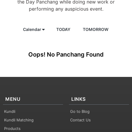
the Day Panchang while doing new work or
performing any auspicious event.
Calendar
TODAY
TOMORROW
Oops! No Panchang Found
MENU
LINKS
Kundli
Go to Blog
Kundli Matching
Contact Us
Products